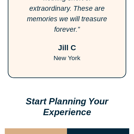
extraordinary. These are
memories we will treasure
forever.”
Jill C
New York
Start Planning Your
Experience