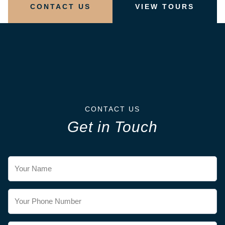
CONTACT US
VIEW TOURS
CONTACT US
Get in Touch
Contact
Us