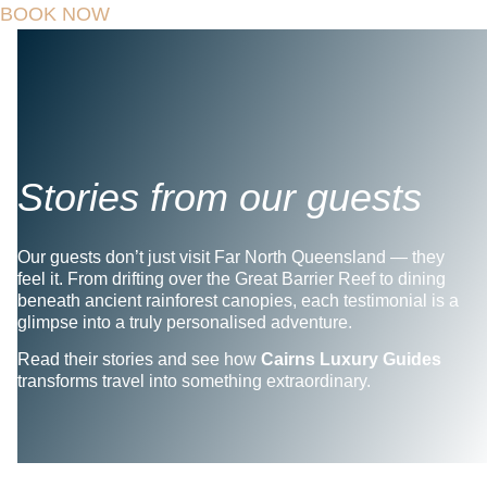
BOOK NOW
Stories from our guests
Our guests don’t just visit Far North Queensland — they
feel it. From drifting over the Great Barrier Reef to dining
beneath ancient rainforest canopies, each testimonial is a
glimpse into a truly personalised adventure.
Read their stories and see how
Cairns Luxury Guides
transforms travel into something extraordinary.