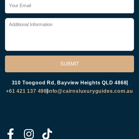
SUBMIT
310 Toogood Rd, Bayview Heights QLD 4868
+61 421 137 498
info@cairnsluxuryguides.com.au