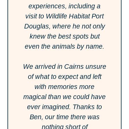
experiences, including a
visit to Wildlife Habitat Port
Douglas, where he not only
knew the best spots but
even the animals by name.
We arrived in Cairns unsure
of what to expect and left
with memories more
magical than we could have
ever imagined. Thanks to
Ben, our time there was
nothing short of