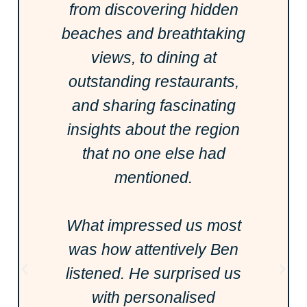
from discovering hidden
beaches and breathtaking
views, to dining at
outstanding restaurants,
and sharing fascinating
insights about the region
that no one else had
mentioned.
What impressed us most
was how attentively Ben
listened. He surprised us
with personalised