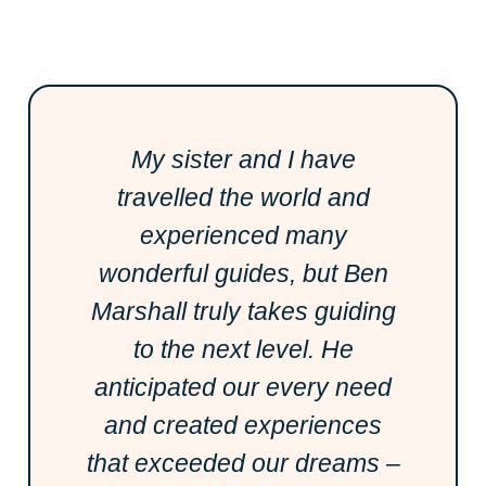
My sister and I have
travelled the world and
experienced many
wonderful guides, but Ben
Marshall truly takes guiding
to the next level. He
anticipated our every need
and created experiences
that exceeded our dreams –