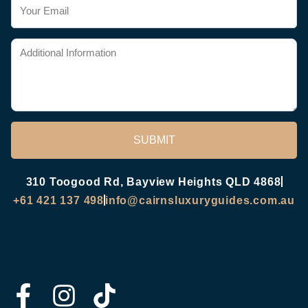
SUBMIT
310 Toogood Rd, Bayview Heights QLD 4868
+61 421 137 498
info@cairnsluxuryguides.com.au