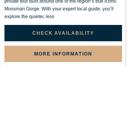
private tour built around one of the region’s true icons:
Mossman Gorge. With your expert local guide, you’ll
b
explore the quieter, less
v
CHECK AVAILABILITY
MORE INFORMATION