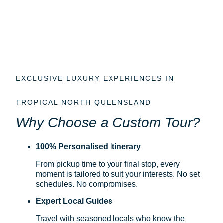
EXCLUSIVE LUXURY EXPERIENCES IN
TROPICAL NORTH QUEENSLAND
Why Choose a Custom Tour?
100% Personalised Itinerary
From pickup time to your final stop, every
moment is tailored to suit your interests. No set
schedules. No compromises.
Expert Local Guides
Travel with seasoned locals who know the