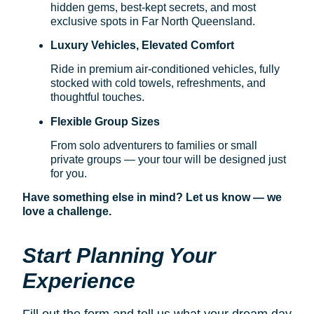
hidden gems, best-kept secrets, and most
exclusive spots in Far North Queensland.
Luxury Vehicles, Elevated Comfort
Ride in premium air-conditioned vehicles, fully
stocked with cold towels, refreshments, and
thoughtful touches.
Flexible Group Sizes
From solo adventurers to families or small
private groups — your tour will be designed just
for you.
Have something else in mind? Let us know — we
love a challenge.
Start Planning Your
Experience
Fill out the form and tell us what your dream day