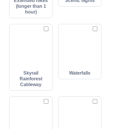
Extended hikes
Scenic flights
(longer than 1
hour)
Skyrail
Waterfalls
Rainforest
Cableway