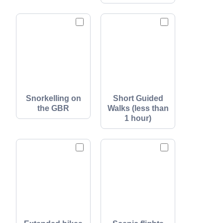
Snorkelling on
Short Guided
the GBR
Walks (less than
1 hour)