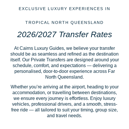
EXCLUSIVE LUXURY EXPERIENCES IN
TROPICAL NORTH QUEENSLAND
2026/2027 Transfer Rates
At Cairns Luxury Guides, we believe your transfer
should be as seamless and refined as the destination
itself. Our Private Transfers are designed around your
schedule, comfort, and expectations — delivering a
personalised, door-to-door experience across Far
North Queensland.
Whether you’re arriving at the airport, heading to your
accommodation, or travelling between destinations,
we ensure every journey is effortless. Enjoy luxury
vehicles, professional drivers, and a smooth, stress-
free ride — all tailored to suit your timing, group size,
and travel needs.