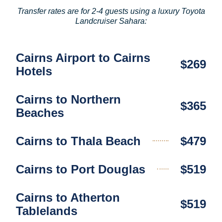
Transfer rates are for 2-4 guests using a luxury Toyota
Landcruiser Sahara:
Cairns Airport to Cairns
$269
Hotels
Cairns to Northern
$365
Beaches
Cairns to Thala Beach
$479
Cairns to Port Douglas
$519
Cairns to Atherton
$519
Tablelands