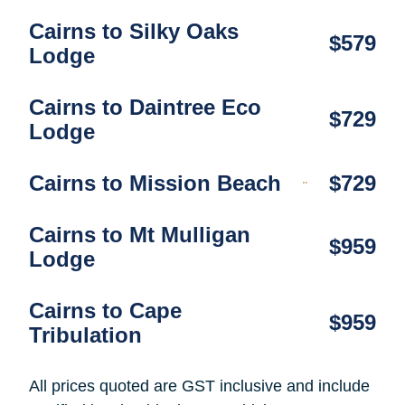
Cairns to Silky Oaks
$579
Lodge
Cairns to Daintree Eco
$729
Lodge
Cairns to Mission Beach
$729
Cairns to Mt Mulligan
$959
Lodge
Cairns to Cape
$959
Tribulation
All prices quoted are GST inclusive and include