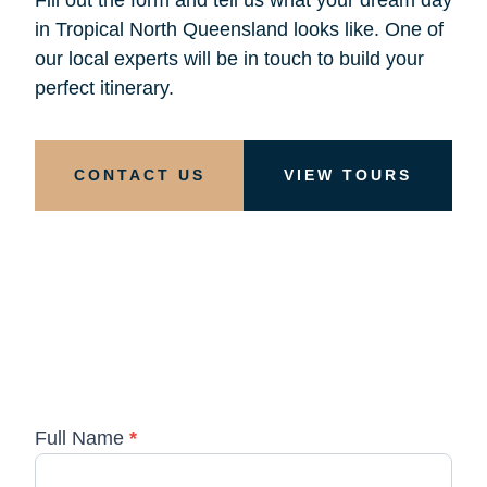
in Tropical North Queensland looks like. One of
our local experts will be in touch to build your
perfect itinerary.
CONTACT US
VIEW TOURS
Full Name
*
Custom
Tours