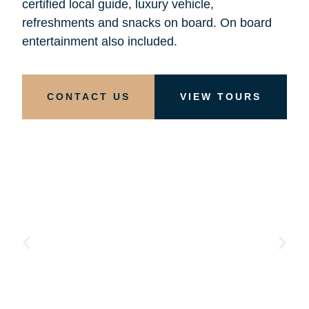
certified local guide, luxury vehicle,
refreshments and snacks on board. On board
entertainment also included.
CONTACT US
VIEW TOURS