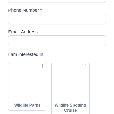
Phone Number
*
Email Address
I am interested in
Wildlife Parks
Wildlife Spotting
Cruise