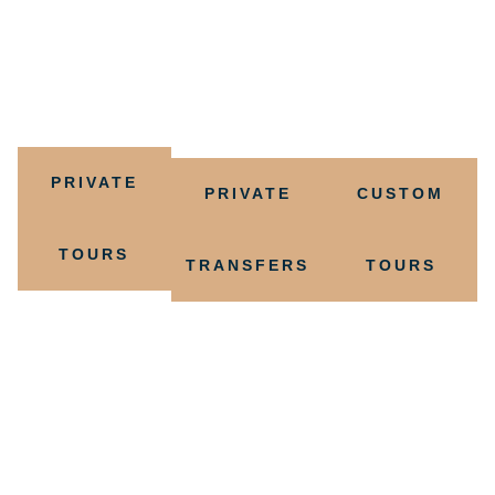
on the reef, a thrilling rainforest expedition, or a culinary
journey through local flavors, we have the perfect
experience for you.
PRIVATE
PRIVATE
CUSTOM
TOURS
TRANSFERS
TOURS