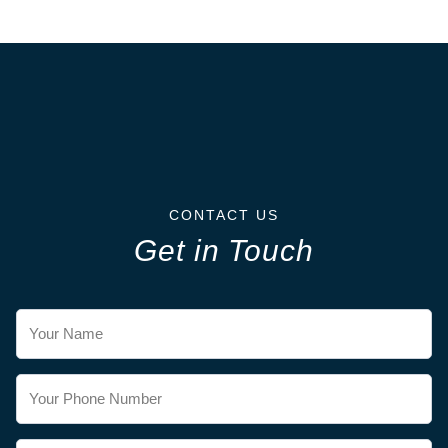
CONTACT US
Get in Touch
Contact
Us