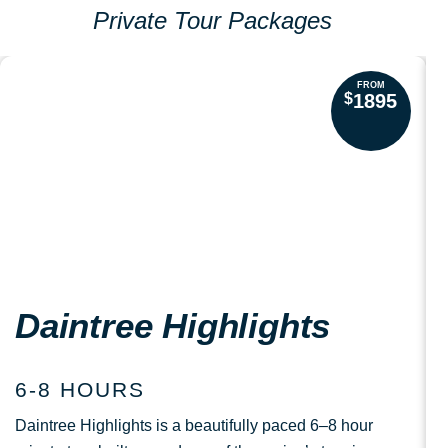
Private Tour Packages
FROM
$
1895
Daintree Highlights
6-8 HOURS
Daintree Highlights is a beautifully paced 6–8 hour
S