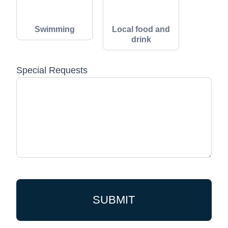
Swimming
Local food and
drink
Special Requests
SUBMIT